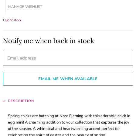
MANAGE WISHLIST
Out of stock
Notify me when back in stock
Email address
EMAIL ME WHEN AVAILABLE
DESCRIPTION
Spring chicks are hatching at Nora Fleming with this adorable chick in
egg mini! A charming addition to your collection that captures the joy
of the season. A whimsical and heartwarming accent perfect for
celebrating the spirit of easter and the beauty of spring!