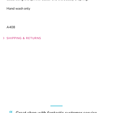
Hand wash only
A408
SHIPPING & RETURNS
Great shop with fantastic customer service.