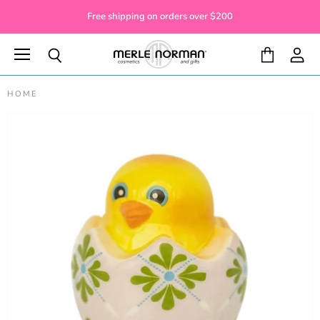
Free shipping on orders over $200
Menu
View
View
Search
cart
accoun
HOME