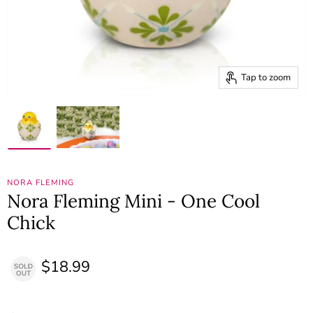
Tap to zoom
NORA FLEMING
Nora Fleming Mini - One Cool
Chick
$18.99