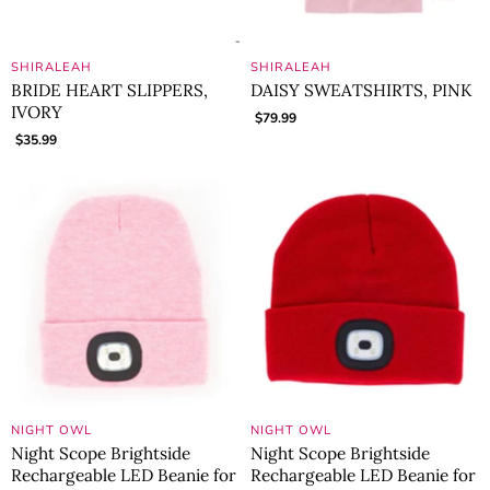
SHIRALEAH
SHIRALEAH
BRIDE HEART SLIPPERS,
DAISY SWEATSHIRTS, PINK
IVORY
$79.99
$35.99
NIGHT OWL
NIGHT OWL
Night Scope Brightside
Night Scope Brightside
Rechargeable LED Beanie for
Rechargeable LED Beanie for