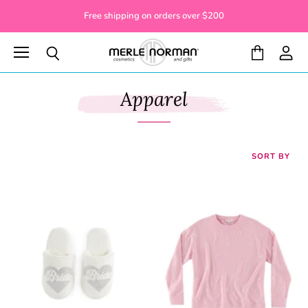
Free shipping on orders over $200
Menu
View
View
Search
cart
accoun
Apparel
SORT BY